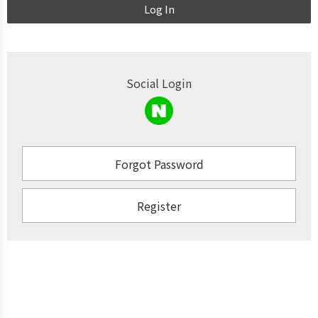
Log In
Social Login
Forgot Password
Register