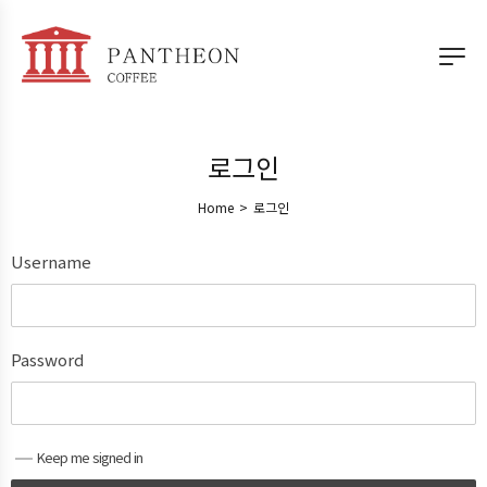
로그인
Home
>
로그인
Username
Password
Keep me signed in